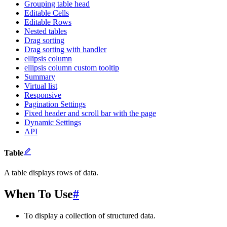
Grouping table head
Editable Cells
Editable Rows
Nested tables
Drag sorting
Drag sorting with handler
ellipsis column
ellipsis column custom tooltip
Summary
Virtual list
Responsive
Pagination Settings
Fixed header and scroll bar with the page
Dynamic Settings
API
Table
A table displays rows of data.
When To Use
#
To display a collection of structured data.