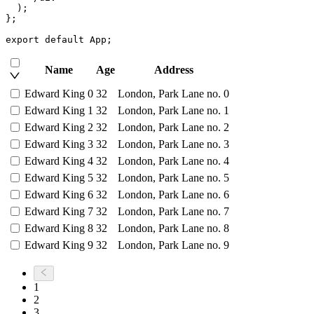
)
;
}
;
export
default
 App
;
Name
Age
Address
Edward King 0
32
London, Park Lane no. 0
Edward King 1
32
London, Park Lane no. 1
Edward King 2
32
London, Park Lane no. 2
Edward King 3
32
London, Park Lane no. 3
Edward King 4
32
London, Park Lane no. 4
Edward King 5
32
London, Park Lane no. 5
Edward King 6
32
London, Park Lane no. 6
Edward King 7
32
London, Park Lane no. 7
Edward King 8
32
London, Park Lane no. 8
Edward King 9
32
London, Park Lane no. 9
1
2
3