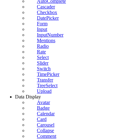
AutoComplete
Cascader
Checkbox
DatePicker
Form
Input
InputNumber
Mentions
Radio
Rate
Select
Slider
Switch
TimePicker
Transfer
TreeSelect
Upload
Data Display
Avatar
Badge
Calendar
Card
Carousel
Collapse
Comment