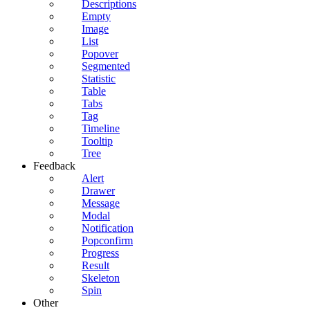
Descriptions
Empty
Image
List
Popover
Segmented
Statistic
Table
Tabs
Tag
Timeline
Tooltip
Tree
Feedback
Alert
Drawer
Message
Modal
Notification
Popconfirm
Progress
Result
Skeleton
Spin
Other