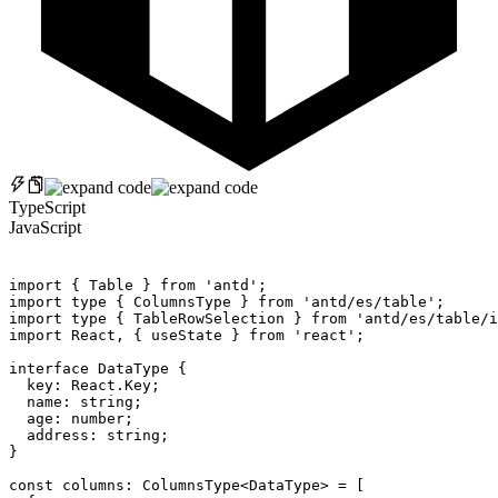
TypeScript
JavaScript
import
{
 Table 
}
from
'antd'
;
import
 type 
{
 ColumnsType 
}
from
'antd/es/table'
;
import
 type 
{
 TableRowSelection 
}
from
'antd/es/table/i
import
 React
,
{
 useState 
}
from
'react'
;
interface
DataType
{
  key
:
 React
.
Key
;
  name
:
 string
;
  age
:
 number
;
  address
:
 string
;
}
const
 columns
:
 ColumnsType
<
DataType
>
=
[