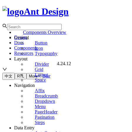
Ant Design
Components Overview
Design
General
Docs
Button
Components
Icon
Resources
Typography
Layout
4.24.12
Divider
Grid
Layout
Star
中文
RTL
More
Space
Navigation
Affix
Breadcrumb
Dropdown
Menu
PageHeader
Pagination
Steps
Data Entry