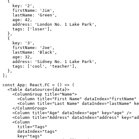
{
    key
:
'2'
,
    firstName
:
'Jim'
,
    lastName
:
'Green'
,
    age
:
42
,
    address
:
'London No. 1 Lake Park'
,
    tags
:
[
'loser'
]
,
}
,
{
    key
:
'3'
,
    firstName
:
'Joe'
,
    lastName
:
'Black'
,
    age
:
32
,
    address
:
'Sidney No. 1 Lake Park'
,
    tags
:
[
'cool'
,
'teacher'
]
,
}
,
]
;
const
 App
:
 React
.
FC
=
(
)
=>
(
<
Table
dataSource
=
{
data
}
>
<
ColumnGroup
title
=
"
Name
"
>
<
Column
title
=
"
First Name
"
dataIndex
=
"
firstName
"
<
Column
title
=
"
Last Name
"
dataIndex
=
"
lastName
"
ke
</
ColumnGroup
>
<
Column
title
=
"
Age
"
dataIndex
=
"
age
"
key
=
"
age
"
/>
<
Column
title
=
"
Address
"
dataIndex
=
"
address
"
key
=
"
ad
<
Column
title
=
"
Tags
"
dataIndex
=
"
tags
"
key
=
"
tags
"