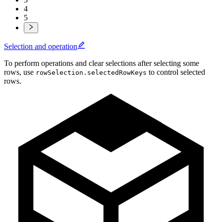
4
5
Selection and operation
To perform operations and clear selections after selecting some
rows, use
to control selected
rowSelection.selectedRowKeys
rows.