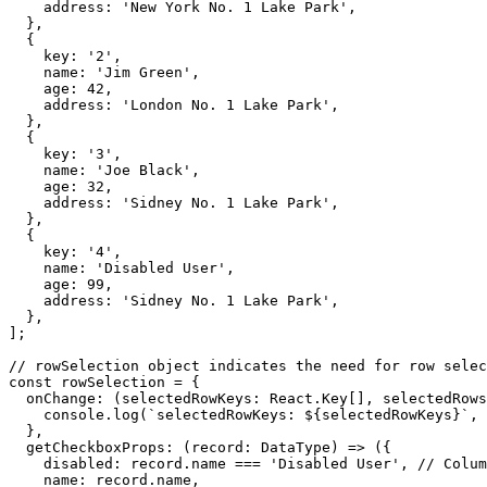
    address
:
'New York No. 1 Lake Park'
,
}
,
{
    key
:
'2'
,
    name
:
'Jim Green'
,
    age
:
42
,
    address
:
'London No. 1 Lake Park'
,
}
,
{
    key
:
'3'
,
    name
:
'Joe Black'
,
    age
:
32
,
    address
:
'Sidney No. 1 Lake Park'
,
}
,
{
    key
:
'4'
,
    name
:
'Disabled User'
,
    age
:
99
,
    address
:
'Sidney No. 1 Lake Park'
,
}
,
]
;
// rowSelection object indicates the need for row selec
const
 rowSelection 
=
{
onChange
:
(
selectedRowKeys
:
 React
.
Key
[
]
,
 selectedRows
    console
.
log
(
`
selectedRowKeys: 
${
selectedRowKeys
}
`
,
}
,
getCheckboxProps
:
(
record
:
 DataType
)
=>
(
{
    disabled
:
 record
.
name 
===
'Disabled User'
,
// Colum
    name
:
 record
.
name
,