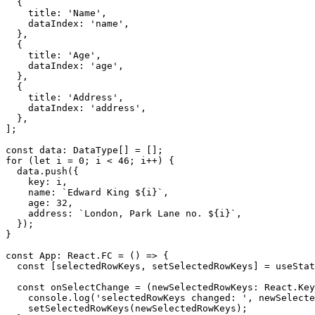
{
    title
:
'Name'
,
    dataIndex
:
'name'
,
}
,
{
    title
:
'Age'
,
    dataIndex
:
'age'
,
}
,
{
    title
:
'Address'
,
    dataIndex
:
'address'
,
}
,
]
;
const
 data
:
 DataType
[
]
=
[
]
;
for
(
let
 i 
=
0
;
 i 
<
46
;
 i
++
)
{
  data
.
push
(
{
    key
:
 i
,
    name
:
`
Edward King 
${
i
}
`
,
    age
:
32
,
    address
:
`
London, Park Lane no. 
${
i
}
`
,
}
)
;
}
const
 App
:
 React
.
FC
=
(
)
=>
{
const
[
selectedRowKeys
,
 setSelectedRowKeys
]
=
 useStat
const
onSelectChange
=
(
newSelectedRowKeys
:
 React
.
Key
    console
.
log
(
'selectedRowKeys changed: '
,
 newSelecte
setSelectedRowKeys
(
newSelectedRowKeys
)
;