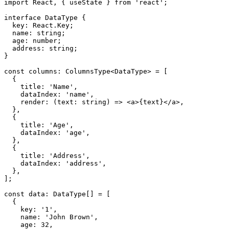
import
 React
,
{
 useState 
}
from
'react'
;
interface
DataType
{
  key
:
 React
.
Key
;
  name
:
 string
;
  age
:
 number
;
  address
:
 string
;
}
const
 columns
:
 ColumnsType
<
DataType
>
=
[
{
    title
:
'Name'
,
    dataIndex
:
'name'
,
render
:
(
text
:
 string
)
=>
<
a
>
{
text
}
</
a
>
,
}
,
{
    title
:
'Age'
,
    dataIndex
:
'age'
,
}
,
{
    title
:
'Address'
,
    dataIndex
:
'address'
,
}
,
]
;
const
 data
:
 DataType
[
]
=
[
{
    key
:
'1'
,
    name
:
'John Brown'
,
    age
:
32
,