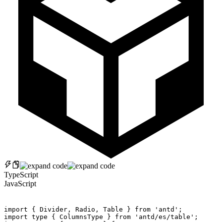
TypeScript
JavaScript
import
{
 Divider
,
 Radio
,
 Table 
}
from
'antd'
;
import
 type 
{
 ColumnsType 
}
from
'antd/es/table'
;