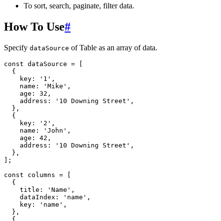
To sort, search, paginate, filter data.
How To Use
#
Specify
of Table as an array of data.
dataSource
const
 dataSource 
=
[
{
    key
:
'1'
,
    name
:
'Mike'
,
    age
:
32
,
    address
:
'10 Downing Street'
,
}
,
{
    key
:
'2'
,
    name
:
'John'
,
    age
:
42
,
    address
:
'10 Downing Street'
,
}
,
]
;
const
 columns 
=
[
{
    title
:
'Name'
,
    dataIndex
:
'name'
,
    key
:
'name'
,
}
,
{