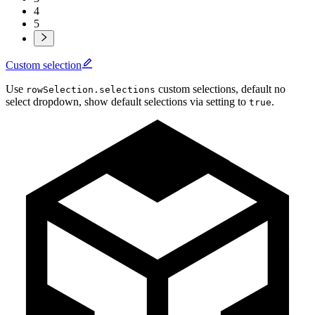
4
5
Custom selection
Use
custom selections, default no
rowSelection.selections
select dropdown, show default selections via setting to
.
true