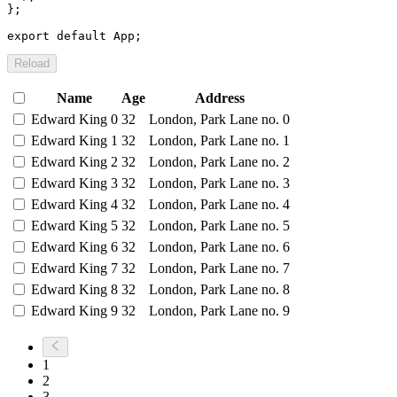
}
;
export
default
 App
;
Reload
Name
Age
Address
Edward King 0
32
London, Park Lane no. 0
Edward King 1
32
London, Park Lane no. 1
Edward King 2
32
London, Park Lane no. 2
Edward King 3
32
London, Park Lane no. 3
Edward King 4
32
London, Park Lane no. 4
Edward King 5
32
London, Park Lane no. 5
Edward King 6
32
London, Park Lane no. 6
Edward King 7
32
London, Park Lane no. 7
Edward King 8
32
London, Park Lane no. 8
Edward King 9
32
London, Park Lane no. 9
1
2
3