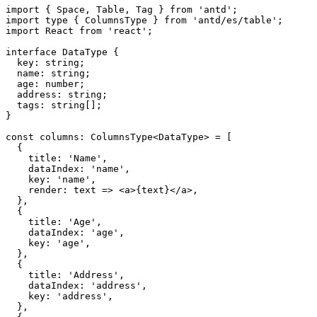
import
{
 Space
,
 Table
,
 Tag 
}
from
'antd'
;
import
 type 
{
 ColumnsType 
}
from
'antd/es/table'
;
import
 React 
from
'react'
;
interface
DataType
{
  key
:
 string
;
  name
:
 string
;
  age
:
 number
;
  address
:
 string
;
  tags
:
 string
[
]
;
}
const
 columns
:
 ColumnsType
<
DataType
>
=
[
{
    title
:
'Name'
,
    dataIndex
:
'name'
,
    key
:
'name'
,
render
:
 text 
=>
<
a
>
{
text
}
</
a
>
,
}
,
{
    title
:
'Age'
,
    dataIndex
:
'age'
,
    key
:
'age'
,
}
,
{
    title
:
'Address'
,
    dataIndex
:
'address'
,
    key
:
'address'
,
}
,