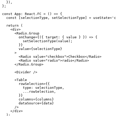
}
)
,
}
;
const
 App
:
 React
.
FC
=
(
)
=>
{
const
[
selectionType
,
 setSelectionType
]
=
 useState
<
'c
return
(
<
div
>
<
Radio.Group
onChange
=
{
(
{
 target
:
{
 value 
}
}
)
=>
{
setSelectionType
(
value
)
;
}
}
value
=
{
selectionType
}
>
<
Radio
value
=
"
checkbox
"
>
Checkbox
</
Radio
>
<
Radio
value
=
"
radio
"
>
radio
</
Radio
>
</
Radio.Group
>
<
Divider
/>
<
Table
rowSelection
=
{
{
          type
:
 selectionType
,
...
rowSelection
,
}
}
columns
=
{
columns
}
dataSource
=
{
data
}
/>
</
div
>
)
;