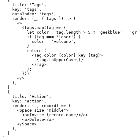
{
    title
:
'Tags'
,
    key
:
'tags'
,
    dataIndex
:
'tags'
,
render
:
(
_
,
{
 tags 
}
)
=>
(
<
>
{
tags
.
map
(
tag 
=>
{
let
 color 
=
 tag
.
length 
>
5
?
'geekblue'
:
'gr
if
(
tag 
===
'loser'
)
{
            color 
=
'volcano'
;
}
return
(
<
Tag
color
=
{
color
}
key
=
{
tag
}
>
{
tag
.
toUpperCase
(
)
}
</
Tag
>
)
;
}
)
}
</
>
)
,
}
,
{
    title
:
'Action'
,
    key
:
'action'
,
render
:
(
_
,
 record
)
=>
(
<
Space
size
=
"
middle
"
>
<
a
>
Invite 
{
record
.
name
}
</
a
>
<
a
>
Delete
</
a
>
</
Space
>
)
,
}
,