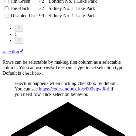
Jim Green
42
London No. 1 Lake Park
Joe Black
32
Sidney No. 1 Lake Park
Disabled User
99
Sidney No. 1 Lake Park
1
selection
Rows can be selectable by making first column as a selectable
column. You can use
to set selection type.
rowSelection.type
Default is
.
checkbox
selection happens when clicking checkbox by default.
You can see
https://codesandbox.io/s/000vqw38rl
if
you need row-click selection behavior.