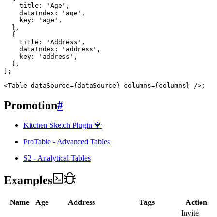
    title
:
'Age'
,
    dataIndex
:
'age'
,
    key
:
'age'
,
}
,
{
    title
:
'Address'
,
    dataIndex
:
'address'
,
    key
:
'address'
,
}
,
]
;
<
Table
dataSource
=
{
dataSource
}
columns
=
{
columns
}
/>
;
Promotion
#
Kitchen Sketch Plugin 💎
ProTable - Advanced Tables
S2 - Analytical Tables
Examples
Name
Age
Address
Tags
Action
Invite