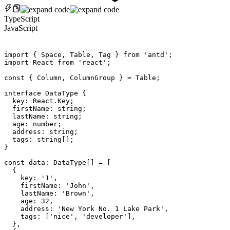
TypeScript
JavaScript
import
{
 Space
,
 Table
,
 Tag 
}
from
'antd'
;
import
 React 
from
'react'
;
const
{
 Column
,
 ColumnGroup 
}
=
 Table
;
interface
DataType
{
  key
:
 React
.
Key
;
  firstName
:
 string
;
  lastName
:
 string
;
  age
:
 number
;
  address
:
 string
;
  tags
:
 string
[
]
;
}
const
 data
:
 DataType
[
]
=
[
{
    key
:
'1'
,
    firstName
:
'John'
,
    lastName
:
'Brown'
,
    age
:
32
,
    address
:
'New York No. 1 Lake Park'
,
    tags
:
[
'nice'
,
'developer'
]
,
}
,