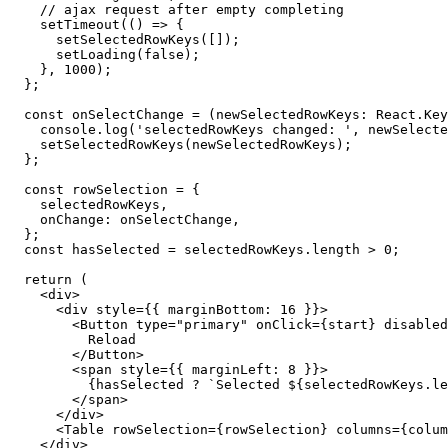
// ajax request after empty completing
setTimeout
(
(
)
=>
{
setSelectedRowKeys
(
[
]
)
;
setLoading
(
false
)
;
}
,
1000
)
;
}
;
const
onSelectChange
=
(
newSelectedRowKeys
:
 React
.
Key
    console
.
log
(
'selectedRowKeys changed: '
,
 newSelecte
setSelectedRowKeys
(
newSelectedRowKeys
)
;
}
;
const
 rowSelection 
=
{
    selectedRowKeys
,
    onChange
:
 onSelectChange
,
}
;
const
 hasSelected 
=
 selectedRowKeys
.
length 
>
0
;
return
(
<
div
>
<
div
style
=
{
{
 marginBottom
:
16
}
}
>
<
Button
type
=
"
primary
"
onClick
=
{
start
}
disabled
          Reload

</
Button
>
<
span
style
=
{
{
 marginLeft
:
8
}
}
>
{
hasSelected 
?
`
Selected 
${
selectedRowKeys
.
le
</
span
>
</
div
>
<
Table
rowSelection
=
{
rowSelection
}
columns
=
{
colum
</
div
>