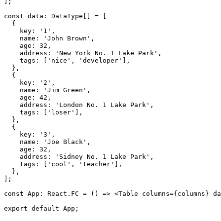
]
;
const
 data
:
 DataType
[
]
=
[
{
    key
:
'1'
,
    name
:
'John Brown'
,
    age
:
32
,
    address
:
'New York No. 1 Lake Park'
,
    tags
:
[
'nice'
,
'developer'
]
,
}
,
{
    key
:
'2'
,
    name
:
'Jim Green'
,
    age
:
42
,
    address
:
'London No. 1 Lake Park'
,
    tags
:
[
'loser'
]
,
}
,
{
    key
:
'3'
,
    name
:
'Joe Black'
,
    age
:
32
,
    address
:
'Sidney No. 1 Lake Park'
,
    tags
:
[
'cool'
,
'teacher'
]
,
}
,
]
;
const
 App
:
 React
.
FC
=
(
)
=>
<
Table
columns
=
{
columns
}
da
export
default
 App
;