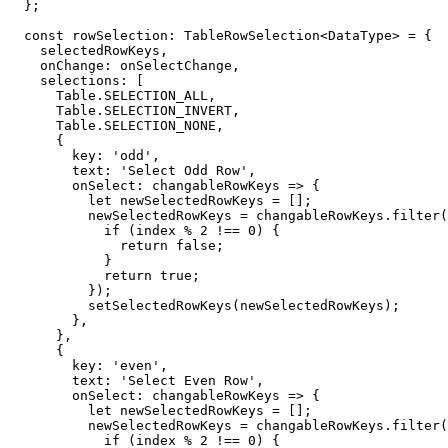
}
;
const
 rowSelection
:
 TableRowSelection
<
DataType
>
=
{
    selectedRowKeys
,
    onChange
:
 onSelectChange
,
    selections
:
[
      Table
.
SELECTION_ALL
,
      Table
.
SELECTION_INVERT
,
      Table
.
SELECTION_NONE
,
{
        key
:
'odd'
,
        text
:
'Select Odd Row'
,
onSelect
:
 changableRowKeys 
=>
{
let
 newSelectedRowKeys 
=
[
]
;
          newSelectedRowKeys 
=
 changableRowKeys
.
filter
(
if
(
index 
%
2
!==
0
)
{
return
false
;
}
return
true
;
}
)
;
setSelectedRowKeys
(
newSelectedRowKeys
)
;
}
,
}
,
{
        key
:
'even'
,
        text
:
'Select Even Row'
,
onSelect
:
 changableRowKeys 
=>
{
let
 newSelectedRowKeys 
=
[
]
;
          newSelectedRowKeys 
=
 changableRowKeys
.
filter
(
if
(
index 
%
2
!==
0
)
{