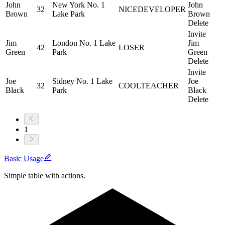
John
New York No. 1
John
32
NICE
DEVELOPER
Brown
Lake Park
Brown
Delete
Invite
Jim
London No. 1 Lake
Jim
42
LOSER
Green
Park
Green
Delete
Invite
Joe
Sidney No. 1 Lake
Joe
32
COOL
TEACHER
Black
Park
Black
Delete
1
Basic Usage
Simple table with actions.