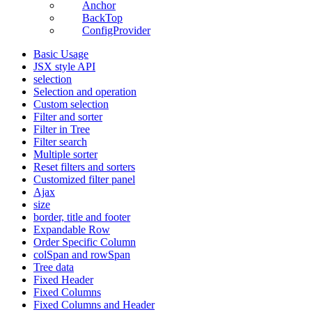
Anchor
BackTop
ConfigProvider
Basic Usage
JSX style API
selection
Selection and operation
Custom selection
Filter and sorter
Filter in Tree
Filter search
Multiple sorter
Reset filters and sorters
Customized filter panel
Ajax
size
border, title and footer
Expandable Row
Order Specific Column
colSpan and rowSpan
Tree data
Fixed Header
Fixed Columns
Fixed Columns and Header