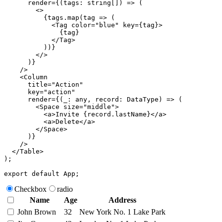
render
=
{
(
tags
:
 string
[
]
)
=>
(
<
>
{
tags
.
map
(
tag 
=>
(
<
Tag
color
=
"
blue
"
key
=
{
tag
}
>
{
tag
}
</
Tag
>
)
)
}
</
>
)
}
/>
<
Column
title
=
"
Action
"
key
=
"
action
"
render
=
{
(
_
:
 any
,
 record
:
 DataType
)
=>
(
<
Space
size
=
"
middle
"
>
<
a
>
Invite 
{
record
.
lastName
}
</
a
>
<
a
>
Delete
</
a
>
</
Space
>
)
}
/>
</
Table
>
)
;
export
default
 App
;
Checkbox
radio
Name
Age
Address
John Brown
32
New York No. 1 Lake Park