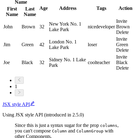
Name
Age
Address
Tags
Action
First
Last
Name
Name
Invite
New York No. 1
John
Brown
32
nice
developer
Brown
Lake Park
Delete
Invite
London No. 1
Jim
Green
42
loser
Green
Lake Park
Delete
Invite
Sidney No. 1 Lake
Joe
Black
32
cool
teacher
Black
Park
Delete
1
JSX style API
Using JSX style API (introduced in 2.5.0)
Since this is just a syntax sugar for the prop
,
columns
you can't compose
and
with
Column
ColumnGroup
other Components.