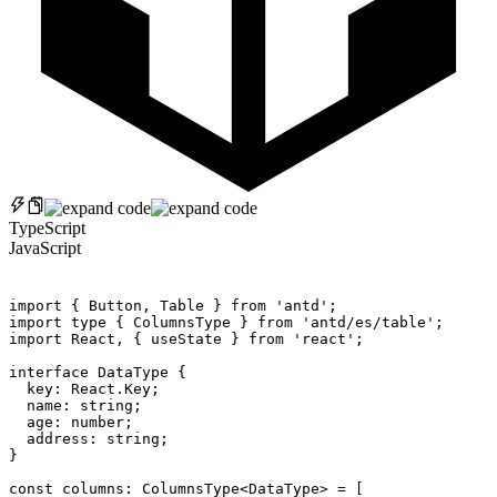
TypeScript
JavaScript
import
{
 Button
,
 Table 
}
from
'antd'
;
import
 type 
{
 ColumnsType 
}
from
'antd/es/table'
;
import
 React
,
{
 useState 
}
from
'react'
;
interface
DataType
{
  key
:
 React
.
Key
;
  name
:
 string
;
  age
:
 number
;
  address
:
 string
;
}
const
 columns
:
 ColumnsType
<
DataType
>
=
[