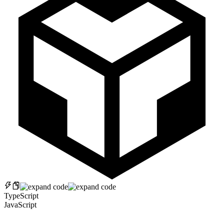
TypeScript
JavaScript