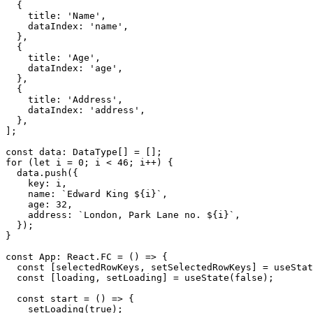
{
    title
:
'Name'
,
    dataIndex
:
'name'
,
}
,
{
    title
:
'Age'
,
    dataIndex
:
'age'
,
}
,
{
    title
:
'Address'
,
    dataIndex
:
'address'
,
}
,
]
;
const
 data
:
 DataType
[
]
=
[
]
;
for
(
let
 i 
=
0
;
 i 
<
46
;
 i
++
)
{
  data
.
push
(
{
    key
:
 i
,
    name
:
`
Edward King 
${
i
}
`
,
    age
:
32
,
    address
:
`
London, Park Lane no. 
${
i
}
`
,
}
)
;
}
const
 App
:
 React
.
FC
=
(
)
=>
{
const
[
selectedRowKeys
,
 setSelectedRowKeys
]
=
 useStat
const
[
loading
,
 setLoading
]
=
useState
(
false
)
;
const
start
=
(
)
=>
{
setLoading
(
true
)
;