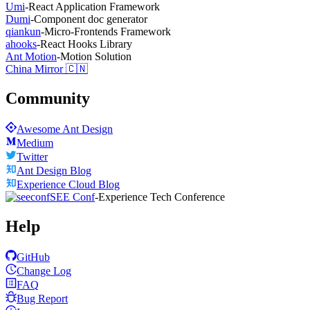
Umi
-
React Application Framework
Dumi
-
Component doc generator
qiankun
-
Micro-Frontends Framework
ahooks
-
React Hooks Library
Ant Motion
-
Motion Solution
China Mirror 🇨🇳
Community
Awesome Ant Design
Medium
Twitter
Ant Design Blog
Experience Cloud Blog
SEE Conf
-
Experience Tech Conference
Help
GitHub
Change Log
FAQ
Bug Report