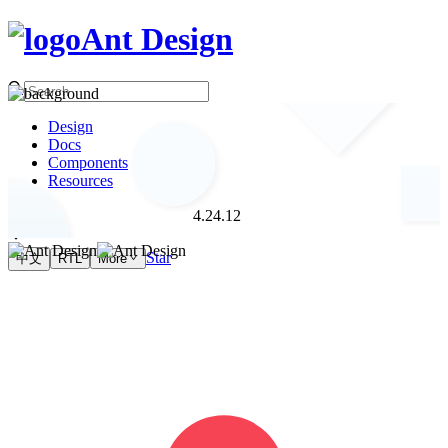
Ant Design
Design
Docs
Components
Resources
4.24.12
Star
中文
RTL
More