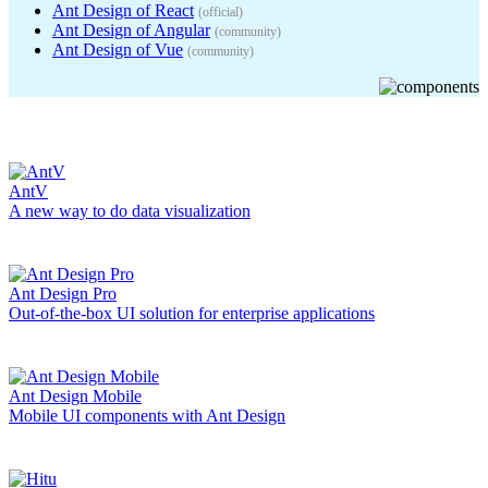
Ant Design of React
(
official
)
Ant Design of Angular
(
community
)
Ant Design of Vue
(
community
)
AntV
A new way to do data visualization
Ant Design Pro
Out-of-the-box UI solution for enterprise applications
Ant Design Mobile
Mobile UI components with Ant Design