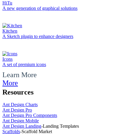
HiTu
A new generation of graphical solutions
Kitchen
A Sketch plugin to enhance designers
Icons
A set of premium icons
Learn More
More
Resources
Ant Design Charts
Ant Design Pro
Ant Design Pro Components
Ant Design Mobile
Ant Design Landing
-
Landing Templates
Scaffolds
-
Scaffold Market