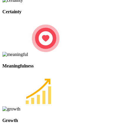
Certainty
Meaningfulness
Growth