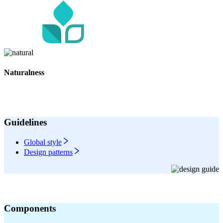
Naturalness
Guidelines
Global style
Design patterns
Components