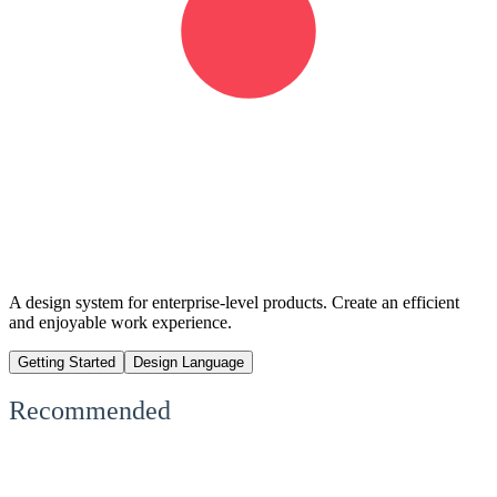
A design system for enterprise-level products. Create an efficient
and enjoyable work experience.
Getting Started
Design Language
Recommended