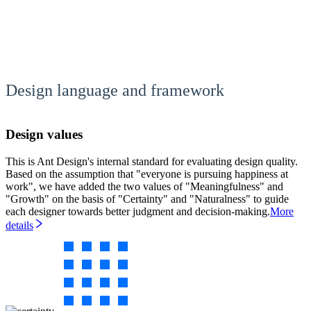
Design language and framework
Design values
This is Ant Design's internal standard for evaluating design quality.
Based on the assumption that "everyone is pursuing happiness at
work", we have added the two values of "Meaningfulness" and
"Growth" on the basis of "Certainty" and "Naturalness" to guide
each designer towards better judgment and decision-making.
More
details